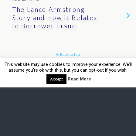
JANUARY 22, 2013
The Lance Armstrong
Story and How it Relates
to Borrower Fraud
Back to top
This website may use cookies to improve your experience. We'll
Mobile
Desktop
assume you're ok with this, but you can opt-out if you wish.
Read More
Accept