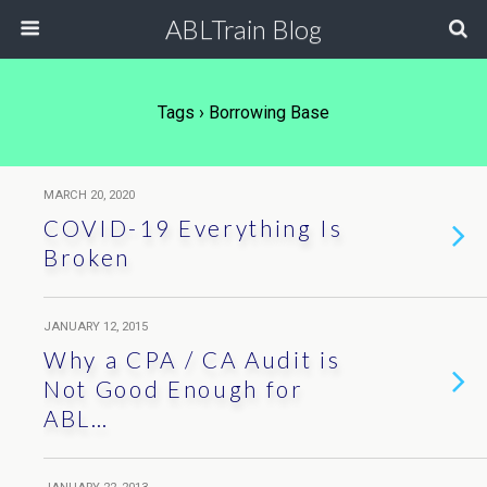
ABLTrain Blog
Tags › Borrowing Base
MARCH 20, 2020
COVID-19 Everything Is
Broken
JANUARY 12, 2015
Why a CPA / CA Audit is
Not Good Enough for
ABL…