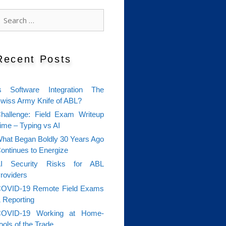
earch
or:
Recent Posts
s Software Integration The
wiss Army Knife of ABL?
hallenge: Field Exam Writeup
ime – Typing vs AI
hat Began Boldly 30 Years Ago
ontinues to Energize
I Security Risks for ABL
roviders
OVID-19 Remote Field Exams
 Reporting
OVID-19 Working at Home-
ools of the Trade