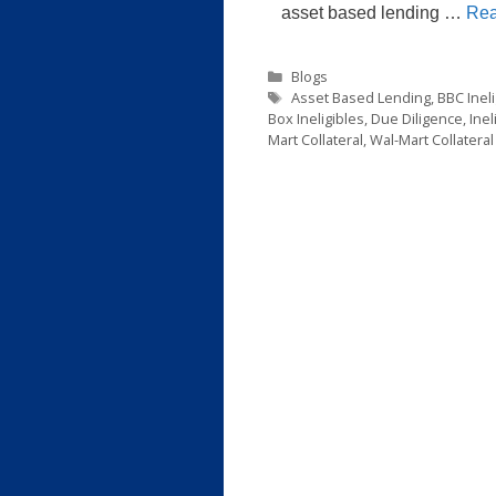
asset based lending …
Rea
Categories
Blogs
Tags
Asset Based Lending
,
BBC Ineli
Box Ineligibles
,
Due Diligence
,
Inel
Mart Collateral
,
Wal-Mart Collateral