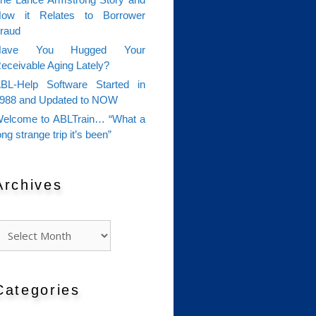
he Lance Armstrong Story and
ow it Relates to Borrower
raud
Have You Hugged Your
eceivable Aging Lately?
BL-Help Software Started in
988 and Updated to NOW
elcome to ABLTrain… “What a
ong strange trip it’s been”
Archives
rchives
Categories