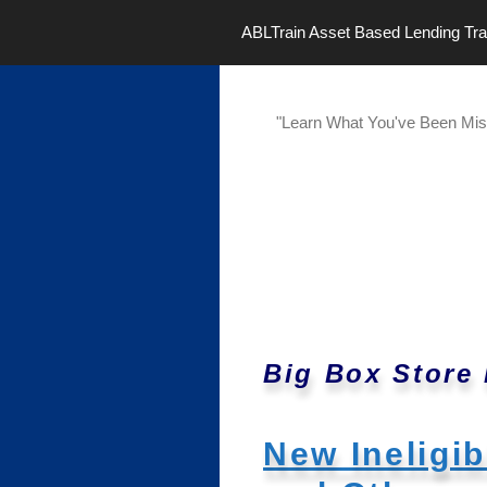
Skip
ABLTrain Asset Based Lending Tra
to
content
"Learn What You've Been Mis
Big Box Store
New Ineligi