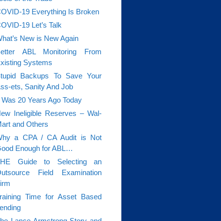
OVID-19 Everything Is Broken
OVID-19 Let’s Talk
hat’s New is New Again
etter ABL Monitoring From
xisting Systems
tupid Backups To Save Your
ss-ets, Sanity And Job
t Was 20 Years Ago Today
ew Ineligible Reserves – Wal-
art and Others
hy a CPA / CA Audit is Not
ood Enough for ABL…
HE Guide to Selecting an
utsource Field Examination
irm
raining Time for Asset Based
ending