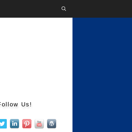
Follow Us!