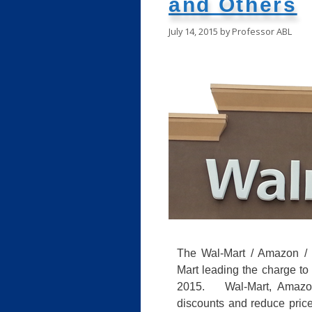
and Others
July 14, 2015
by
Professor ABL
The Wal-Mart / Amazon / 
Mart leading the charge to 
2015. Wal-Mart, Amazon
discounts and reduce prices