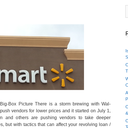
S
f
I
S
C
T
W
C
A
P
Big-Box Picture There is a storm brewing with Wal-
C
push vendors for lower prices and it started on July 1,
&
 and others are pushing vendors to take deeper
C
, but with tactics that can affect your revolving loan /
T