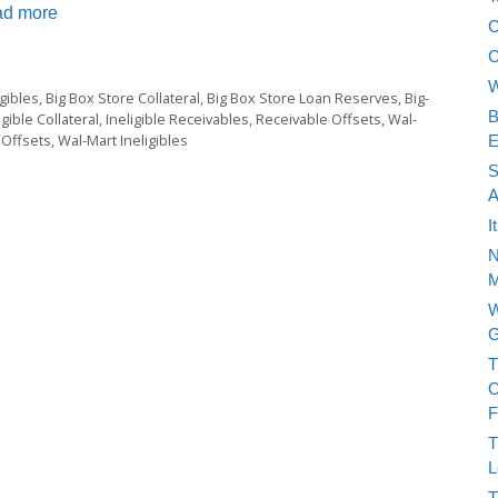
d more
C
C
W
gibles
,
Big Box Store Collateral
,
Big Box Store Loan Reserves
,
Big-
B
igible Collateral
,
Ineligible Receivables
,
Receivable Offsets
,
Wal-
 Offsets
,
Wal-Mart Ineligibles
E
S
A
I
N
M
W
G
T
O
F
T
L