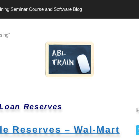
ining Seminar Course and Software Blog
sing"
 Loan Reserves
ble Reserves – Wal-Mart